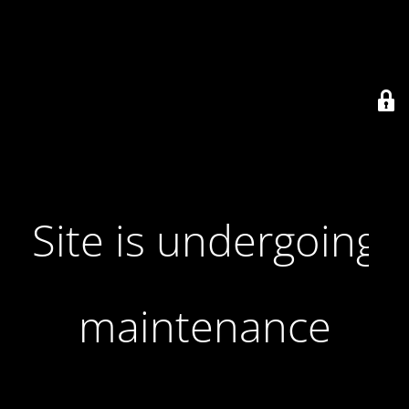
Site is undergoing
maintenance