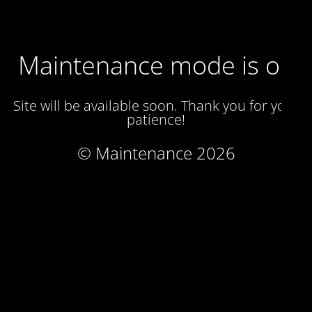
Maintenance mode is on
Site will be available soon. Thank you for your
patience!
© Maintenance 2026