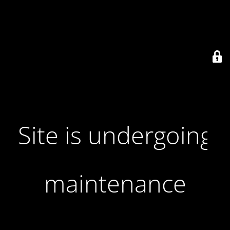
Site is undergoing
maintenance