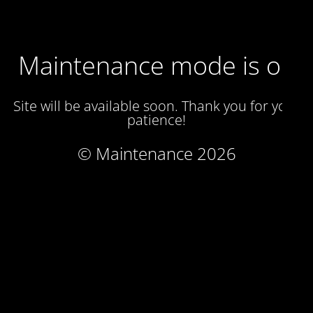
Maintenance mode is on
Site will be available soon. Thank you for your
patience!
© Maintenance 2026