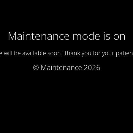
Maintenance mode is on
te will be available soon. Thank you for your patien
© Maintenance 2026