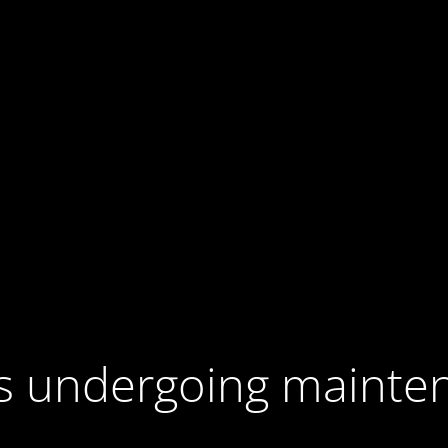
 is undergoing mainte