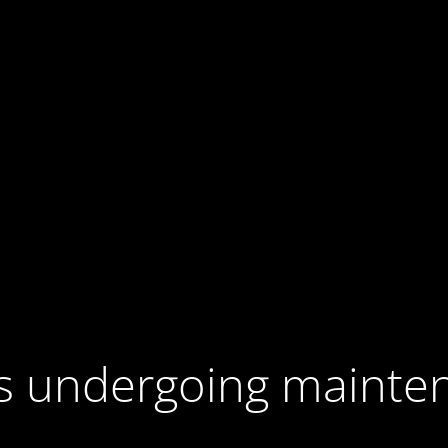
 is undergoing mainte