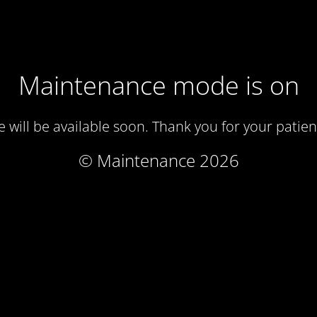
Maintenance mode is on
te will be available soon. Thank you for your patien
© Maintenance 2026