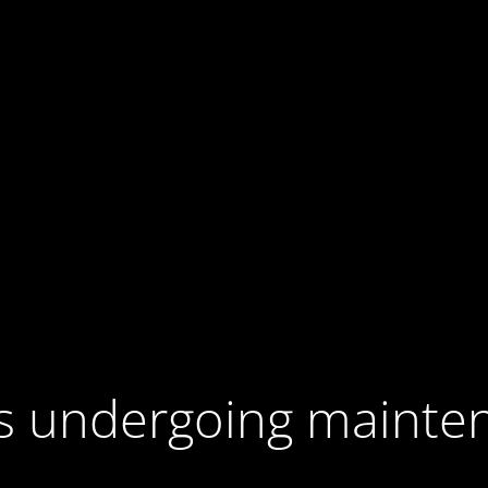
 is undergoing mainte