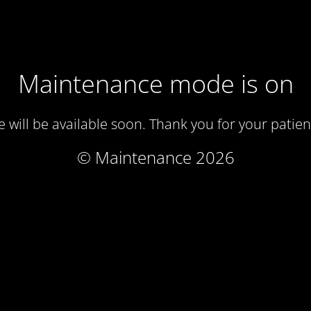
Maintenance mode is on
te will be available soon. Thank you for your patien
© Maintenance 2026