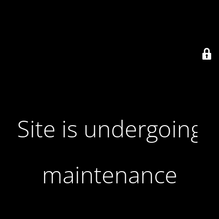
Site is undergoing
maintenance