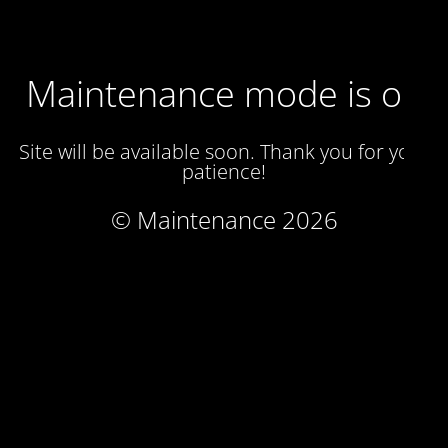
Maintenance mode is on
Site will be available soon. Thank you for your
patience!
© Maintenance 2026